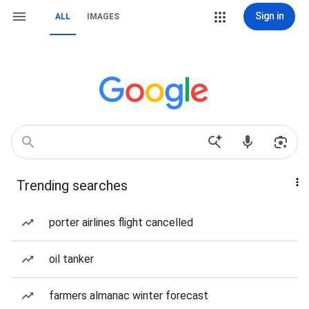
Sign in
ALL
IMAGES
Trending searches
porter airlines flight cancelled
oil tanker
farmers almanac winter forecast